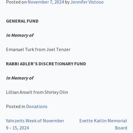
Posted on
November 7, 2024
by
Jennifer Vistoso
GENERAL FUND
In Memory of
Emanuel Turk from Joel Tenzer
RABBI ADLER’S DISCRETIONARY FUND
In Memory of
Lillian Ansell from Shirley Olin
Posted in
Donations
Post
Yahrzeits Week of November
Evette Katlin Memorial
9 – 15, 2024
Board