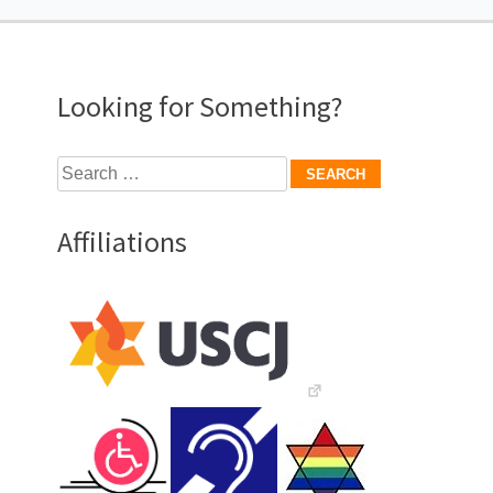
navigation
Looking for Something?
Search
for:
Affiliations