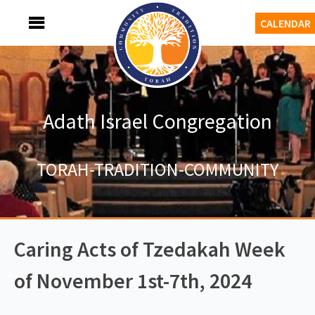
Skip
MENU
CALENDAR
to
content
Adath Israel Congregation
TORAH-TRADITION-COMMUNITY
Caring Acts of Tzedakah Week
of November 1st-7th, 2024