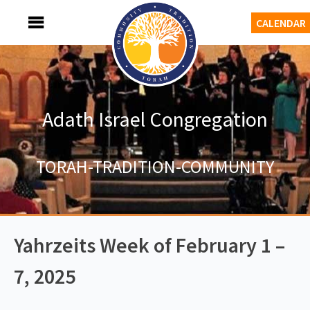
Skip
MENU
CALENDAR
to
content
Adath Israel Congregation
TORAH-TRADITION-COMMUNITY
Yahrzeits Week of February 1 –
7, 2025