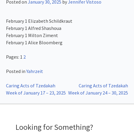
Posted on
January 30, 2025
by
Jennifer Vistoso
February 1 Elizabeth Schildkraut
February 1 Alfred Shashoua
February 1 Milton Ziment
February 1 Alice Bloomberg
Pages:
1
2
Posted in
Yahrzeit
Post
Caring Acts of Tzedakah
Caring Acts of Tzedakah
Week of January 17 – 23, 2025
Week of January 24 – 30, 2025
navigation
Looking for Something?