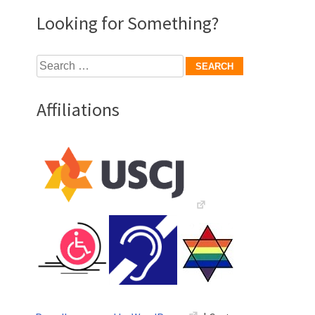
Looking for Something?
Search
for:
Affiliations