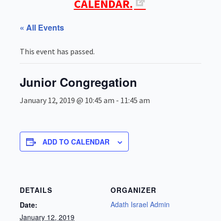
CALENDAR.
« All Events
This event has passed.
Junior Congregation
January 12, 2019 @ 10:45 am
-
11:45 am
ADD TO CALENDAR
DETAILS
ORGANIZER
Adath Israel Admin
Date:
January 12, 2019