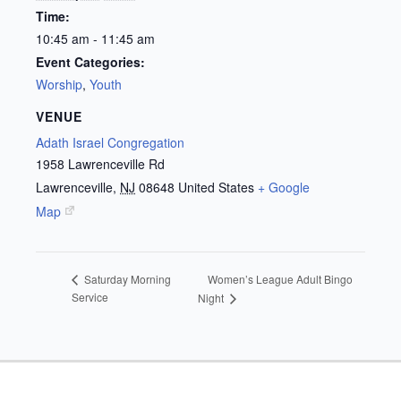
Time:
10:45 am - 11:45 am
Event Categories:
Worship
,
Youth
VENUE
Adath Israel Congregation
1958 Lawrenceville Rd
Lawrenceville
,
NJ
08648
United States
+ Google
Map
Women’s League Adult Bingo
Saturday Morning
Service
Night