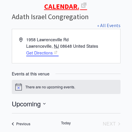
CALENDAR.
Adath Israel Congregation
« All Events
Address
1958 Lawrenceville Rd
Lawrenceville
,
NJ
08648
United States
Get Directions
Events at this venue
There are no upcoming events.
Notice
Upcoming
Select
date.
Today
NEXT
Events
Previous
EVENTS