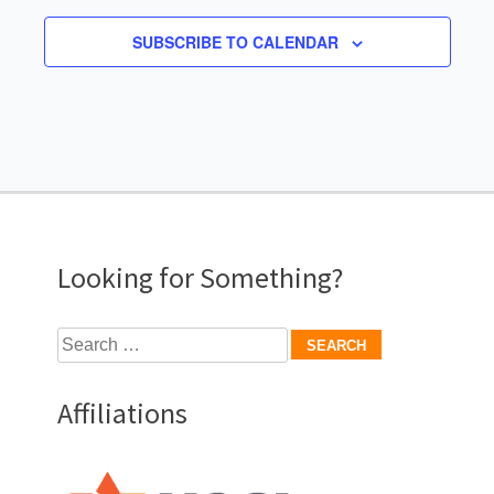
SUBSCRIBE TO CALENDAR
Looking for Something?
Search
for:
Affiliations