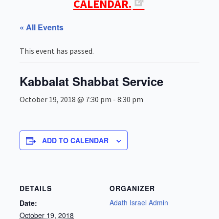
CALENDAR.
« All Events
This event has passed.
Kabbalat Shabbat Service
October 19, 2018 @ 7:30 pm
-
8:30 pm
ADD TO CALENDAR
DETAILS
ORGANIZER
Adath Israel Admin
Date:
October 19, 2018