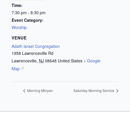
Time:
7:30 pm - 8:30 pm
Event Category:
Worship
VENUE
Adath Israel Congregation
1958 Lawrenceville Rd
Lawrenceville
,
NJ
08648
United States
+ Google
Map
Morning Minyan
Saturday Morning Service