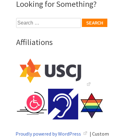
Looking for Something?
Search
for:
Affiliations
Proudly powered by WordPress
|
Custom