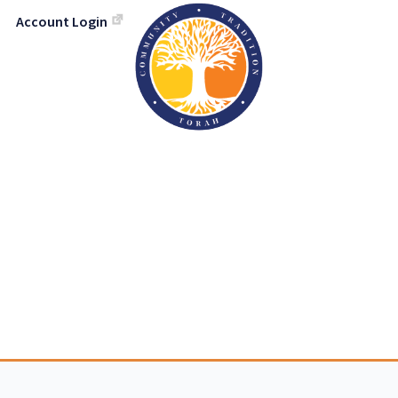
Account Login
h Israel Congreg
TORAH-TRADITION-COMMUNIT