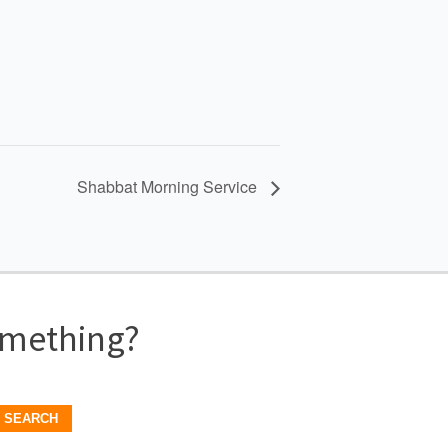
Shabbat Morning Service
omething?