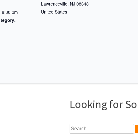
Lawrenceville
,
NJ
08648
United States
- 8:30 pm
tegory:
Looking for S
Search
for: