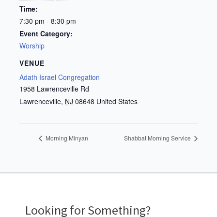
Time:
7:30 pm - 8:30 pm
Event Category:
Worship
VENUE
Adath Israel Congregation
1958 Lawrenceville Rd
Lawrenceville
,
NJ
08648
United States
Morning Minyan
Shabbat Morning Service
Looking for Something?