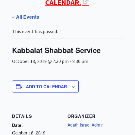
CALENDAR.
« All Events
This event has passed.
Kabbalat Shabbat Service
October 18, 2019 @ 7:30 pm
-
8:30 pm
ADD TO CALENDAR
DETAILS
ORGANIZER
Adath Israel Admin
Date:
October 18, 2019