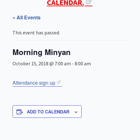
CALENDAR.
« All Events
This event has passed.
Morning Minyan
October 15, 2018 @ 7:00 am
-
8:00 am
Attendance sign up
ADD TO CALENDAR