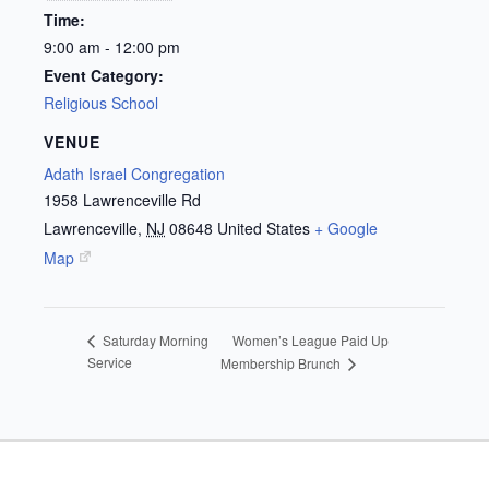
Time:
9:00 am - 12:00 pm
Event Category:
Religious School
VENUE
Adath Israel Congregation
1958 Lawrenceville Rd
Lawrenceville
,
NJ
08648
United States
+ Google
Map
Women’s League Paid Up
Saturday Morning
Service
Membership Brunch