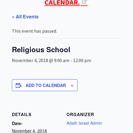
CALENDAR.
« All Events
This event has passed.
Religious School
November 4, 2018 @ 9:00 am
-
12:00 pm
ADD TO CALENDAR
DETAILS
ORGANIZER
Adath Israel Admin
Date:
November 4, 2018