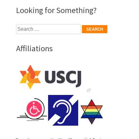
Looking for Something?
Search
for:
Affiliations