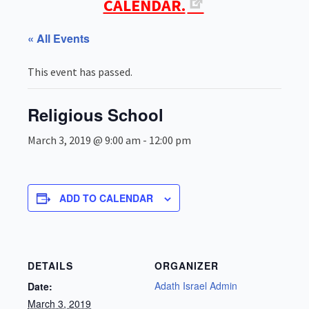
CALENDAR.
« All Events
This event has passed.
Religious School
March 3, 2019 @ 9:00 am
-
12:00 pm
ADD TO CALENDAR
DETAILS
ORGANIZER
Adath Israel Admin
Date:
March 3, 2019