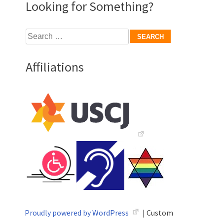
Looking for Something?
Search
for:
Affiliations
Proudly powered by WordPress
|
Custom