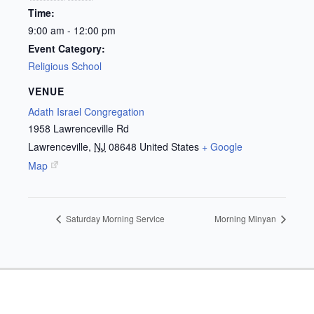
Time:
9:00 am - 12:00 pm
Event Category:
Religious School
VENUE
Adath Israel Congregation
1958 Lawrenceville Rd
Lawrenceville
,
NJ
08648
United States
+ Google
Map
Saturday Morning Service
Morning Minyan