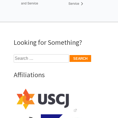
and Service
Service
Looking for Something?
Search
for:
Affiliations