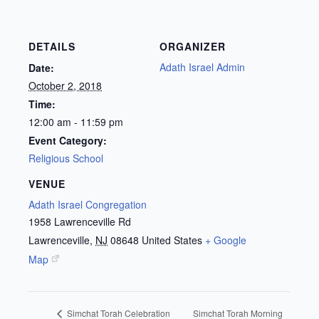
DETAILS
ORGANIZER
Adath Israel Admin
Date:
October 2, 2018
Time:
12:00 am - 11:59 pm
Event Category:
Religious School
VENUE
Adath Israel Congregation
1958 Lawrenceville Rd
Lawrenceville
,
NJ
08648
United States
+ Google
Map
Simchat Torah Morning
Simchat Torah Celebration