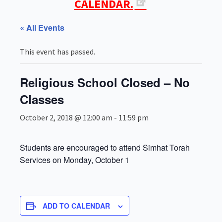
CALENDAR.
« All Events
This event has passed.
Religious School Closed – No
Classes
October 2, 2018 @ 12:00 am
-
11:59 pm
Students are encouraged to attend Simhat Torah
Services on Monday, October 1
ADD TO CALENDAR