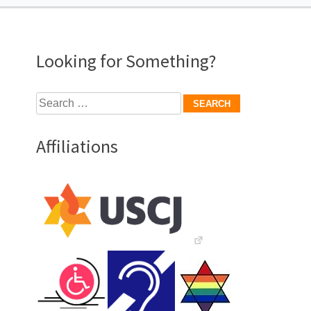
Looking for Something?
Search
for:
Affiliations