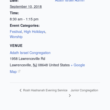
Date:
September 10, 2018
Time:
8:30 am - 1:15 pm
Event Categories:
Festival
,
High Holidays
,
Worship
VENUE
Adath Israel Congregation
1958 Lawrenceville Rd
Lawrenceville
,
NJ
08648
United States
+ Google
Map
Junior Congregation
Rosh Hashanah Evening Service