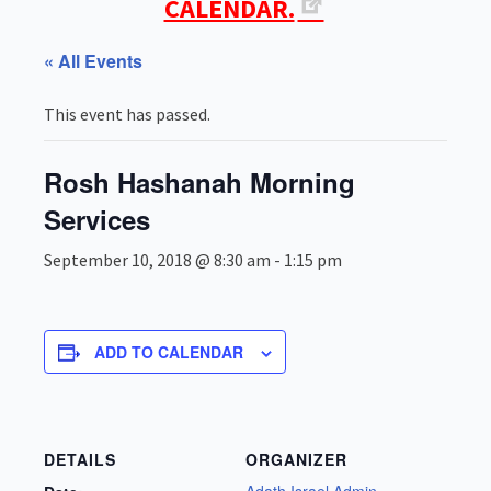
CALENDAR.
« All Events
This event has passed.
Rosh Hashanah Morning
Services
September 10, 2018 @ 8:30 am
-
1:15 pm
ADD TO CALENDAR
DETAILS
ORGANIZER
Adath Israel Admin