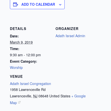
ADD TO CALENDAR
DETAILS
ORGANIZER
Adath Israel Admin
Date:
March 9, 2019
Time:
9:30 am - 12:00 pm
Event Category:
Worship
VENUE
Adath Israel Congregation
1958 Lawrenceville Rd
Lawrenceville
,
NJ
08648
United States
+ Google
Map