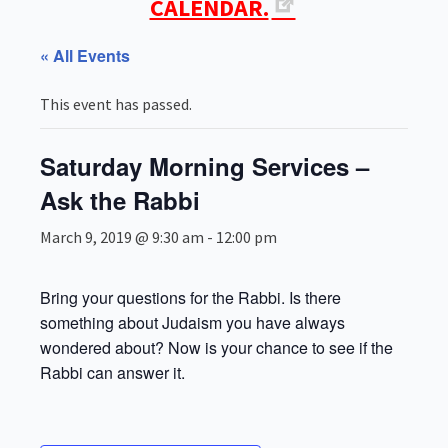
CALENDAR.
« All Events
This event has passed.
Saturday Morning Services –
Ask the Rabbi
March 9, 2019 @ 9:30 am
-
12:00 pm
Bring your questions for the Rabbi. Is there
something about Judaism you have always
wondered about? Now is your chance to see if the
Rabbi can answer it.