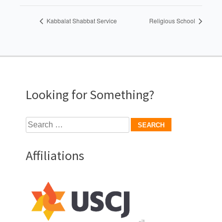
Kabbalat Shabbat Service
Religious School
Looking for Something?
Search
for:
Affiliations