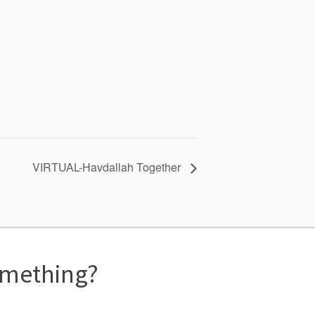
VIRTUAL-Havdallah Together
omething?