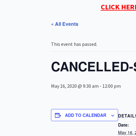
CLICK HER
« All Events
This event has passed.
CANCELLED-S
May 16, 2020 @ 9:30 am
-
12:00 pm
ADD TO CALENDAR
DETAIL
Date:
May 16, 