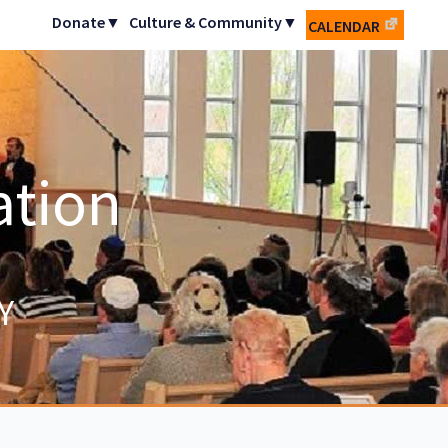
Donate▼
Culture & Community▼
CALENDAR
ation
Y