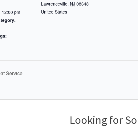
Lawrenceville
,
NJ
08648
United States
- 12:00 pm
tegory:
gs:
d
t Service
Looking for S