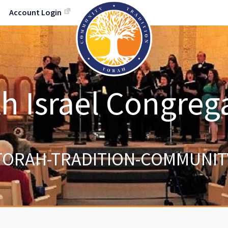
Account Login
h Israel Congreg
TORAH-TRADITION-COMMUNIT