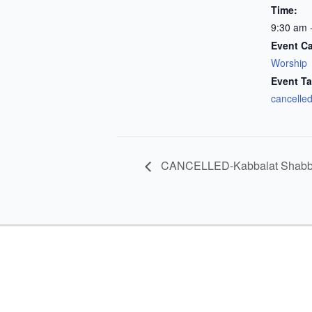
Time:
9:30 am 
Event Ca
Worship
Event Ta
cancelle
CANCELLED-Kabbalat Shabba