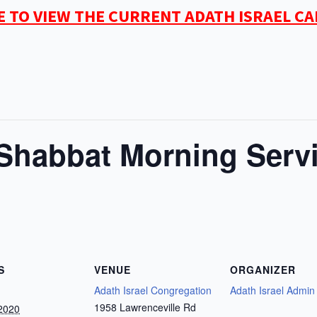
E TO VIEW THE CURRENT ADATH ISRAEL C
habbat Morning Serv
S
VENUE
ORGANIZER
Adath Israel Congregation
Adath Israel Admin
1958 Lawrenceville Rd
2020