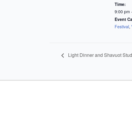
Time:
9:00 pm 
Event Ca
Festival
,
Light Dinner and Shavuot Stu