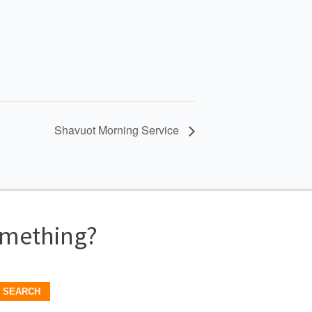
Shavuot Morning Service
omething?