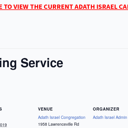
E TO VIEW THE CURRENT ADATH ISRAEL C
ing Service
S
VENUE
ORGANIZER
Adath Israel Congregation
Adath Israel Admin
1958 Lawrenceville Rd
2019