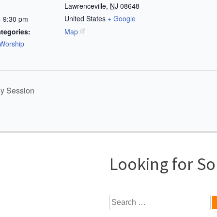
Lawrenceville
,
NJ
08648
United States
+ Google
- 9:30 pm
tegories:
Map
Worship
dy Session
Looking for S
Search
for: