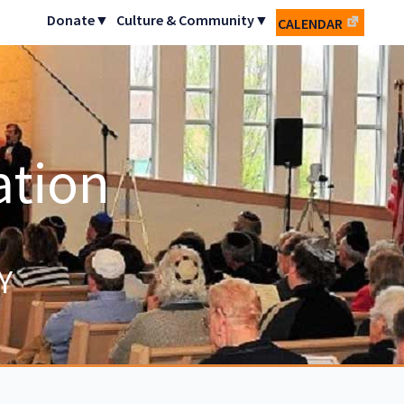
Donate▼
Culture & Community▼
CALENDAR
ation
Y