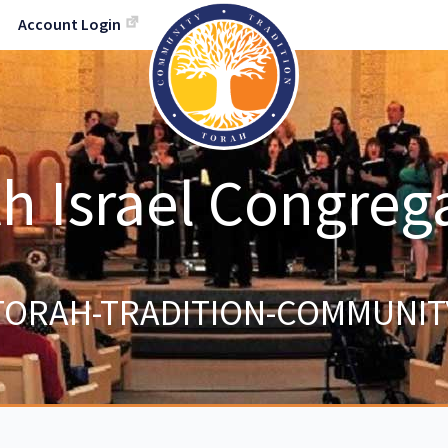
Account Login
h Israel Congreg
TORAH-TRADITION-COMMUNIT