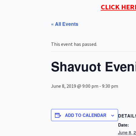
CLICK HER
« All Events
This event has passed.
Shavuot Even
June 8, 2019 @ 9:00 pm
-
9:30 pm
ADD TO CALENDAR
DETAIL
Date:
June 8, 