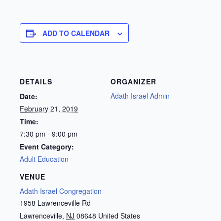
ADD TO CALENDAR
DETAILS
ORGANIZER
Adath Israel Admin
Date:
February 21, 2019
Time:
7:30 pm - 9:00 pm
Event Category:
Adult Education
VENUE
Adath Israel Congregation
1958 Lawrenceville Rd
Lawrenceville
,
NJ
08648
United States