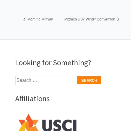
Morning Minyan
Mizrach USY Winter Convention
Looking for Something?
Search
for:
Affiliations