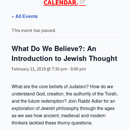
CALENDAR.
« All Events
This event has passed.
What Do We Believe?: An
Introduction to Jewish Thought
February 21, 2019 @ 7:30 pm
-
9:00 pm
What are the core beliefs of Judaism? How do we
understand God, creation, the authority of the Torah,
and the future redemption? Join Rabbi Adler for an
exploration of Jewish philosophy through the ages
as we see how ancient, medieval and modern
thinkers tackled these thorny questions.