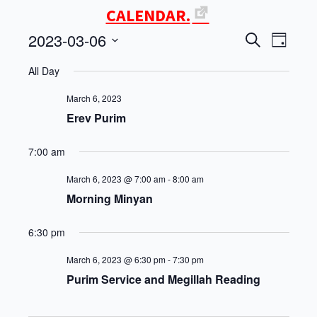
CALENDAR.
2023-03-06
Events
Even
SEARCH
DAY
Select
View
Search
All Day
date.
Navi
and
March 6, 2023
Erev Purim
Views
7:00 am
Navigati
March 6, 2023 @ 7:00 am
-
8:00 am
Morning Minyan
6:30 pm
March 6, 2023 @ 6:30 pm
-
7:30 pm
Purim Service and Megillah Reading