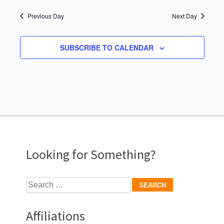
Previous Day
Next Day
SUBSCRIBE TO CALENDAR
Looking for Something?
Search
for:
Affiliations