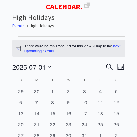
CALENDAR.
High Holidays
Events
High Holidays
Events
There were no results found for this view. Jump to the
next
Notice
upcoming events
.
2025-07-01
Events
Even
SEARCH
MONTH
Select
View
Search
Calendar
S
SUNDAY
M
MONDAY
T
TUESDAY
W
WEDNESDAY
T
THURSDAY
F
FRIDAY
S
SATURDAY
date.
Navi
0
0
0
0
0
0
0
29
30
1
2
3
4
5
and
of
events
events
events
events
events
events
events
0
0
0
0
0
0
0
6
7
8
9
10
11
12
Views
Events
events
events
events
events
events
events
events
0
0
0
0
0
0
0
13
14
15
16
17
18
19
Navigati
events
events
events
events
events
events
events
0
0
0
0
0
0
0
20
21
22
23
24
25
26
events
events
events
events
events
events
events
0
0
0
0
0
0
0
27
28
29
30
31
1
2