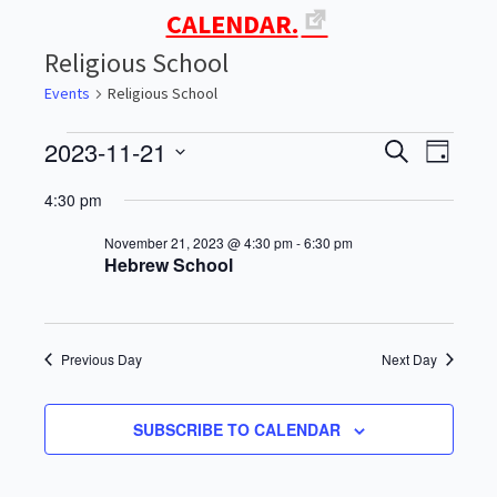
CALENDAR.
Religious School
Events
Religious School
2023-11-21
Events
Events
Even
SEARCH
DAY
Select
View
for
Search
4:30 pm
date.
Navi
November
and
November 21, 2023 @ 4:30 pm
-
6:30 pm
Hebrew School
21,
Views
2023
Navigati
Previous Day
Next Day
SUBSCRIBE TO CALENDAR