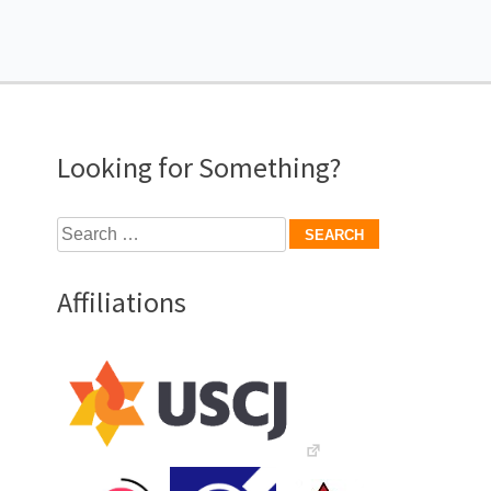
Looking for Something?
Search
for:
Affiliations