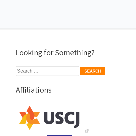
Looking for Something?
Search
for:
Affiliations