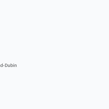
eld‑Dubin