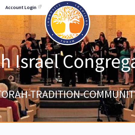
Account Login
h Israel Congreg
TORAH-TRADITION-COMMUNIT