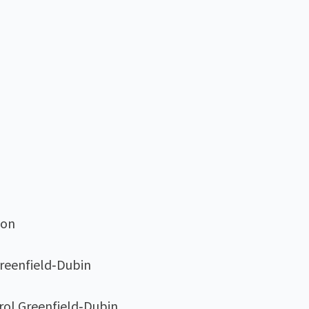
son
Greenfield‑Dubin
arol Greenfield‑Dubin