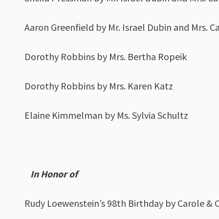
Aaron Greenfield by Mr. Israel Dubin and Mrs. C
Dorothy Robbins by Mrs. Bertha Ropeik
Dorothy Robbins by Mrs. Karen Katz
Elaine Kimmelman by Ms. Sylvia Schultz
In Honor of
Rudy Loewenstein’s 98th Birthday by Carole & C