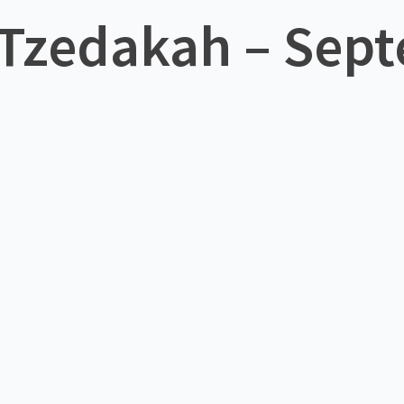
 Tzedakah – Sept