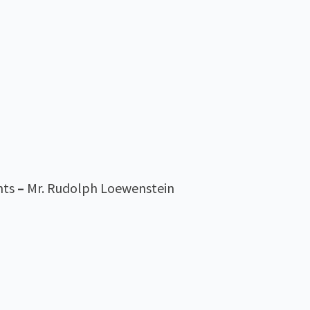
nts
–
Mr. Rudolph Loewenstein