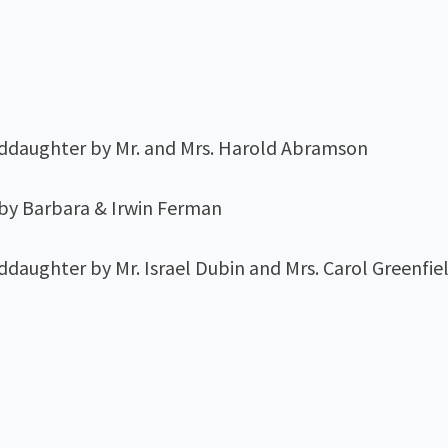
nddaughter by Mr. and Mrs. Harold Abramson
 by Barbara & Irwin Ferman
ddaughter by Mr. Israel Dubin and Mrs. Carol Greenfi