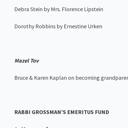
Debra Stein by Mrs. Florence Lipstein
Dorothy Robbins by Ernestine Urken
Mazel Tov
Bruce & Karen Kaplan on becoming grandpare
RABBI GROSSMAN’S EMERITUS FUND