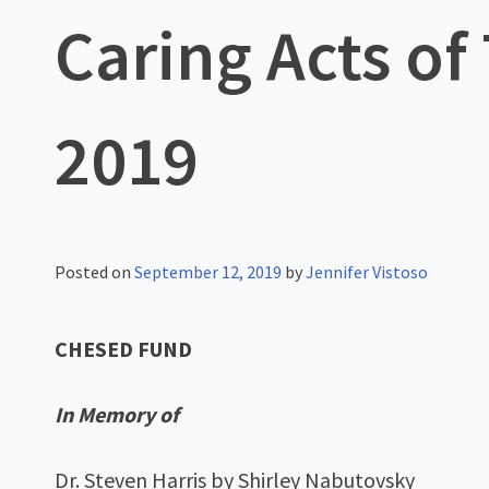
Caring Acts of
2019
Posted on
September 12, 2019
by
Jennifer Vistoso
CHESED FUND
In Memory of
Dr. Steven Harris by Shirley Nabutovsky