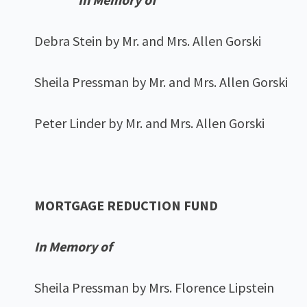
Debra Stein by Mr. and Mrs. Allen Gorski
Sheila Pressman by Mr. and Mrs. Allen Gorski
Peter Linder by Mr. and Mrs. Allen Gorski
MORTGAGE REDUCTION FUND
In Memory of
Sheila Pressman by Mrs. Florence Lipstein