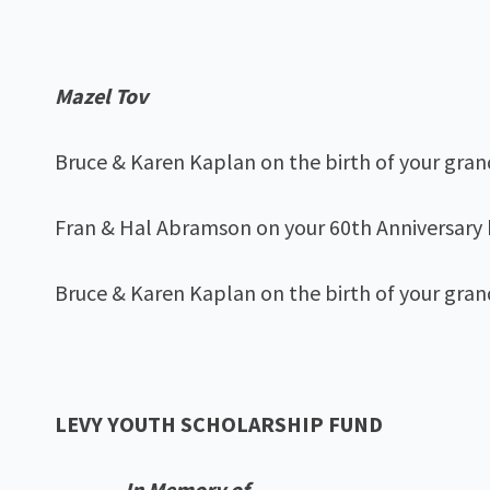
Mazel Tov
Bruce & Karen Kaplan on the birth of your gra
Fran & Hal Abramson on your 60th Anniversary
Bruce & Karen Kaplan on the birth of your gran
LEVY YOUTH SCHOLARSHIP FUND
In Memory of