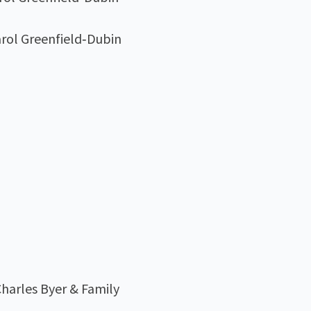
arol Greenfield‑Dubin
harles Byer & Family