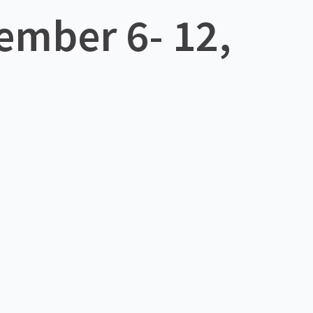
ember 6- 12,