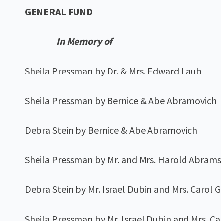
GENERAL FUND
In Memory of
Sheila Pressman by Dr. & Mrs. Edward Laub
Sheila Pressman by Bernice & Abe Abramovich
Debra Stein by Bernice & Abe Abramovich
Sheila Pressman by Mr. and Mrs. Harold Abram
Debra Stein by Mr. Israel Dubin and Mrs. Carol 
Sheila Pressman by Mr. Israel Dubin and Mrs. C