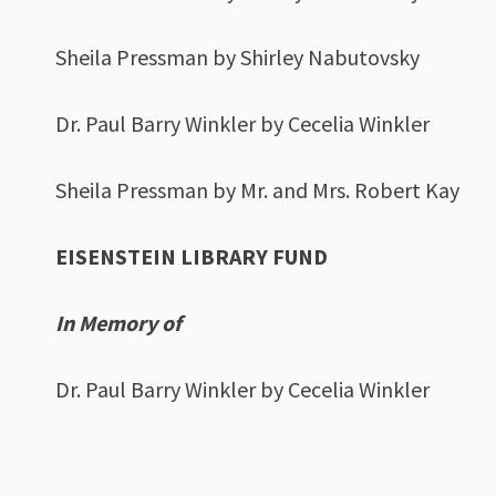
Sheila Pressman by Shirley Nabutovsky
Dr. Paul Barry Winkler by Cecelia Winkler
Sheila Pressman by Mr. and Mrs. Robert Kay
EISENSTEIN LIBRARY FUND
In Memory of
Dr. Paul Barry Winkler by Cecelia Winkler