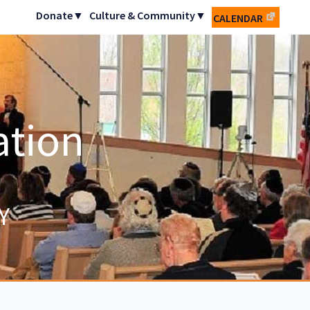
Donate▼
Culture & Community▼
CALENDAR
ation
Y