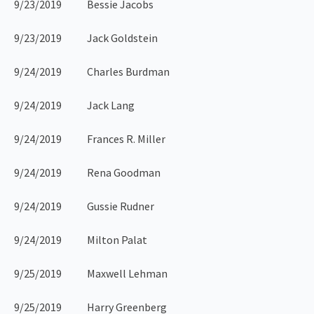
9/23/2019 Bessie Jacobs
9/23/2019 Jack Goldstein
9/24/2019 Charles Burdman
9/24/2019 Jack Lang
9/24/2019 Frances R. Miller
9/24/2019 Rena Goodman
9/24/2019 Gussie Rudner
9/24/2019 Milton Palat
9/25/2019 Maxwell Lehman
9/25/2019 Harry Greenberg