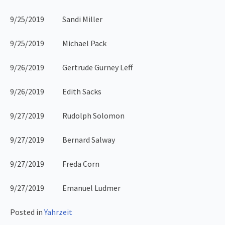
9/25/2019 Sandi Miller
9/25/2019 Michael Pack
9/26/2019 Gertrude Gurney Leff
9/26/2019 Edith Sacks
9/27/2019 Rudolph Solomon
9/27/2019 Bernard Salway
9/27/2019 Freda Corn
9/27/2019 Emanuel Ludmer
Posted in
Yahrzeit