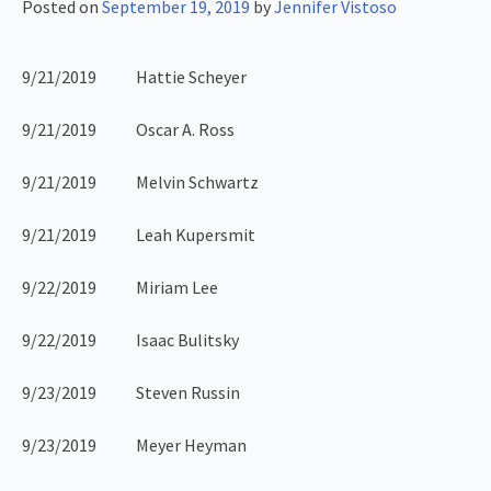
Posted on
September 19, 2019
by
Jennifer Vistoso
9/21/2019 Hattie Scheyer
9/21/2019 Oscar A. Ross
9/21/2019 Melvin Schwartz
9/21/2019 Leah Kupersmit
9/22/2019 Miriam Lee
9/22/2019 Isaac Bulitsky
9/23/2019 Steven Russin
9/23/2019 Meyer Heyman