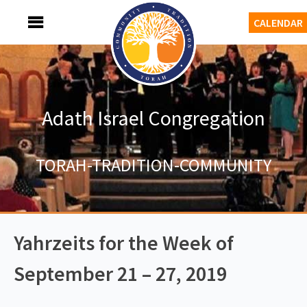
Skip
MENU
CALENDAR
to
content
Adath Israel Congregation
TORAH-TRADITION-COMMUNITY
Yahrzeits for the Week of
September 21 – 27, 2019