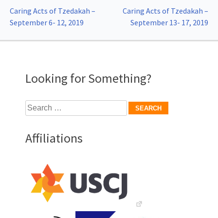
Post
Caring Acts of Tzedakah –
Caring Acts of Tzedakah –
September 6- 12, 2019
September 13- 17, 2019
navigation
Looking for Something?
Search
for:
Affiliations